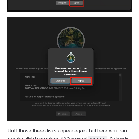
Until those three disks appear again, but here you can