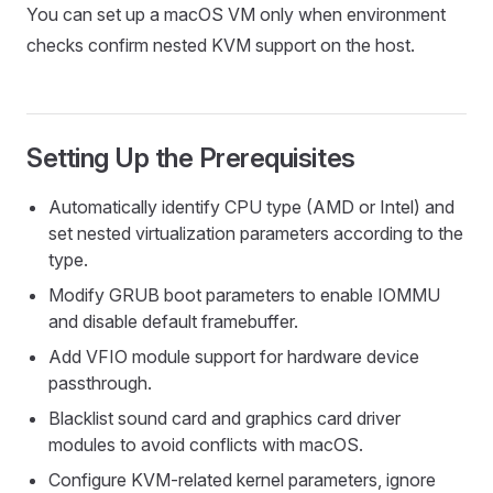
You can set up a macOS VM only when environment
checks confirm nested KVM support on the host.
Setting Up the Prerequisites
Automatically identify CPU type (AMD or Intel) and
set nested virtualization parameters according to the
type.
Modify GRUB boot parameters to enable IOMMU
and disable default framebuffer.
Add VFIO module support for hardware device
passthrough.
Blacklist sound card and graphics card driver
modules to avoid conflicts with macOS.
Configure KVM-related kernel parameters, ignore