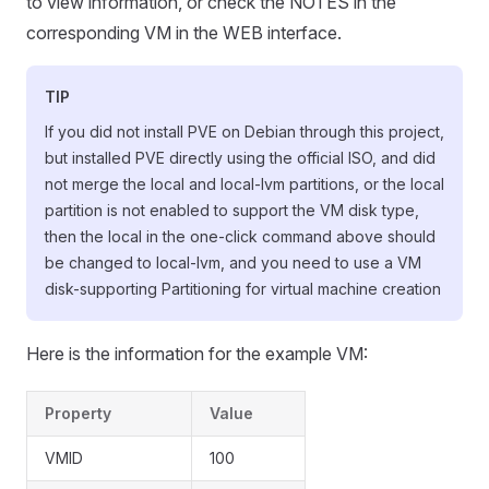
to view information, or check the NOTES in the
corresponding VM in the WEB interface.
TIP
If you did not install PVE on Debian through this project,
but installed PVE directly using the official ISO, and did
not merge the local and local-lvm partitions, or the local
partition is not enabled to support the VM disk type,
then the local in the one-click command above should
be changed to local-lvm, and you need to use a VM
disk-supporting Partitioning for virtual machine creation
Here is the information for the example VM:
Property
Value
VMID
100