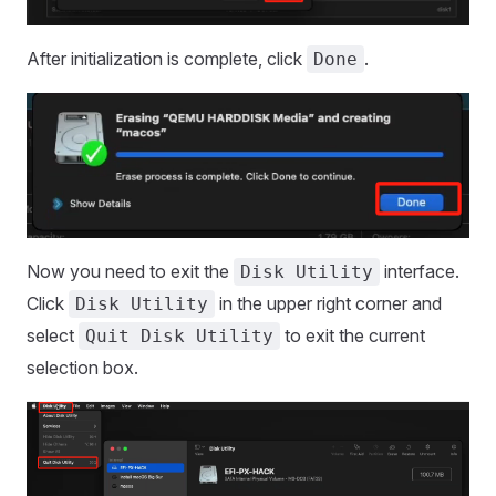
After initialization is complete, click
.
Done
Now you need to exit the
interface.
Disk Utility
Click
in the upper right corner and
Disk Utility
select
to exit the current
Quit Disk Utility
selection box.