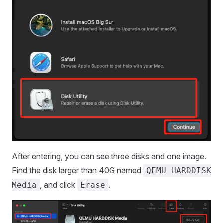
After entering, you can see three disks and one image.
Find the disk larger than 40G named
QEMU HARDDISK
, and click
.
Media
Erase