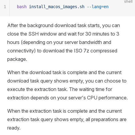
shell
1
bash
 install_macos_images.sh
 --lang=en
After the background download task starts, you can
close the SSH window and wait for 30 minutes to 3
hours (depending on your server bandwidth and
connectivity) to download the ISO 7z compressed
package.
When the download task is complete and the current
download task query shows empty, you can choose to
execute the extraction task. The waiting time for
extraction depends on your server's CPU performance.
When the extraction task is complete and the current
extraction task query shows empty, all preparations are
ready.