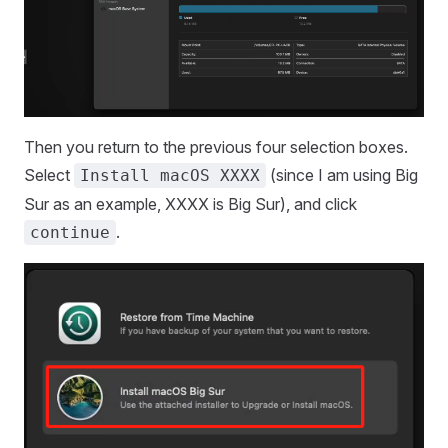
Then you return to the previous four selection boxes.
Select
(since I am using Big
Install macOS XXXX
Sur as an example, XXXX is Big Sur), and click
.
continue