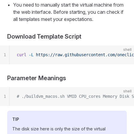
You need to manually start the virtual machine from
the web interface. Before starting, you can check if
all templates meet your expectations.
Download Template Script
shell
1
curl
 -L
 https://raw.githubusercontent.com/oneclic
Parameter Meanings
shell
1
# ./buildvm_macos.sh VMID CPU_cores Memory Disk S
TIP
The disk size here is only the size of the virtual