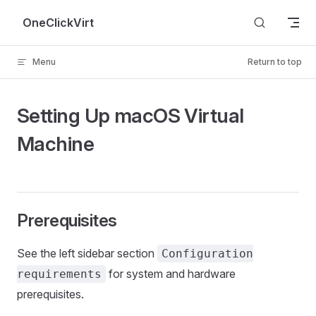
Skip to content
OneClickVirt
Menu
Return to top
Setting Up macOS Virtual
Machine
Prerequisites
See the left sidebar section
Configuration
for system and hardware
requirements
prerequisites.