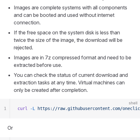
Images are complete systems with all components
and can be booted and used without internet
connection.
If the free space on the system disk is less than
twice the size of the image, the download will be
rejected.
Images are in 7z compressed format and need to be
extracted before use.
You can check the status of current download and
extraction tasks at any time. Virtual machines can
only be created after completion.
shell
1
curl
 -L
 https://raw.githubusercontent.com/oneclic
Or