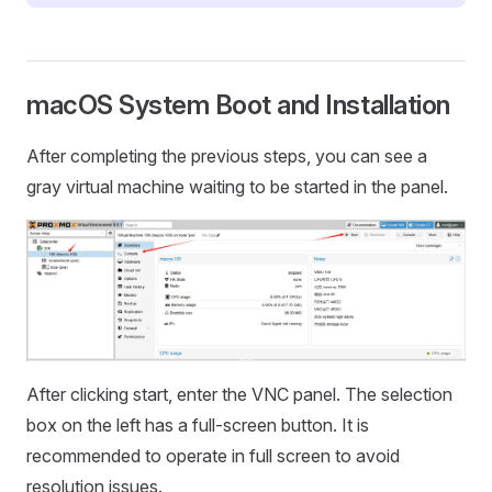
macOS System Boot and Installation
After completing the previous steps, you can see a
gray virtual machine waiting to be started in the panel.
After clicking start, enter the VNC panel. The selection
box on the left has a full-screen button. It is
recommended to operate in full screen to avoid
resolution issues.