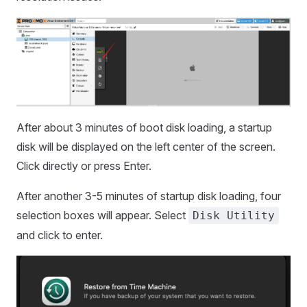
After about 3 minutes of boot disk loading, a startup
disk will be displayed on the left center of the screen.
Click directly or press Enter.
After another 3-5 minutes of startup disk loading, four
selection boxes will appear. Select
Disk Utility
and click to enter.