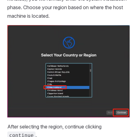
phase. Choose your region based on where the host
machine is located.
After selecting the region, continue clicking
.
continue