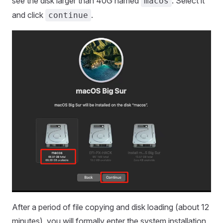
see the disk larger than 40G named
. Select it
macos
and click
.
continue
After a period of file copying and disk loading (about 12
minutes), you will formally enter the system installation