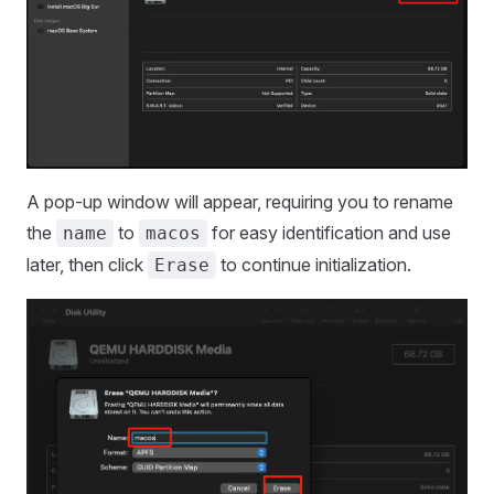
A pop-up window will appear, requiring you to rename
the
to
for easy identification and use
name
macos
later, then click
to continue initialization.
Erase