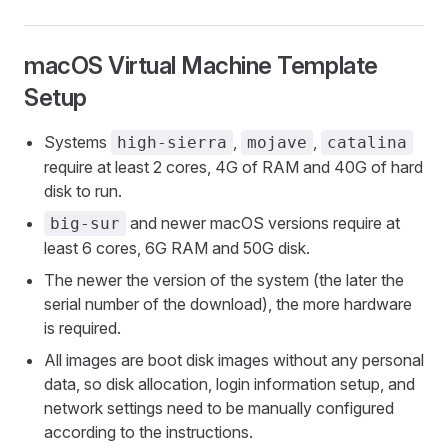
macOS Virtual Machine Template
Setup
Systems
,
,
high-sierra
mojave
catalina
require at least 2 cores, 4G of RAM and 40G of hard
disk to run.
and newer macOS versions require at
big-sur
least 6 cores, 6G RAM and 50G disk.
The newer the version of the system (the later the
serial number of the download), the more hardware
is required.
All images are boot disk images without any personal
data, so disk allocation, login information setup, and
network settings need to be manually configured
according to the instructions.