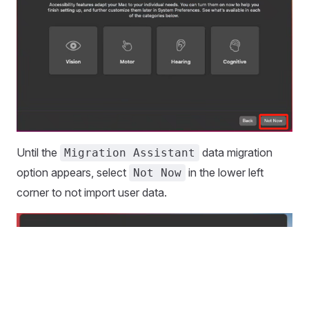
Until the
data migration
Migration Assistant
option appears, select
in the lower left
Not Now
corner to not import user data.