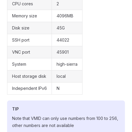
CPU cores
2
Memory size
4096MB
Disk size
45G
SSH port
44022
VNC port
45901
System
high-sierra
Host storage disk
local
Independent IPv6
N
TIP
Note that VMID can only use numbers from 100 to 256,
other numbers are not available