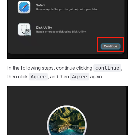
In the following steps, continue clicking
,
continue
then click
, and then
again.
Agree
Agree