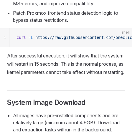
MSR errors, and improve compatibility.
Patch Proxmox frontend status detection logic to
bypass status restrictions.
shell
1
curl
 -L
 https://raw.githubusercontent.com/oneclic
After successful execution, it will show that the system
will restart in 15 seconds. This is the normal process, as
kernel parameters cannot take effect without restarting.
System Image Download
All images have pre-installed components and are
relatively large (minimum about 4.9GB). Download
and extraction tasks will run in the background.