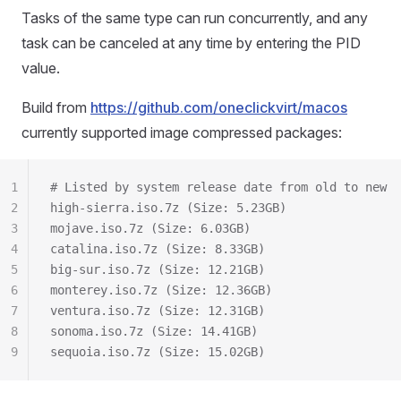
Tasks of the same type can run concurrently, and any
task can be canceled at any time by entering the PID
value.
Build from
https://github.com/oneclickvirt/macos
currently supported image compressed packages:
1
# Listed by system release date from old to new
2
high-sierra.iso.7z (Size: 5.23GB)
3
mojave.iso.7z (Size: 6.03GB)
4
catalina.iso.7z (Size: 8.33GB)
5
big‑sur.iso.7z (Size: 12.21GB)
6
monterey.iso.7z (Size: 12.36GB)
7
ventura.iso.7z (Size: 12.31GB)
8
sonoma.iso.7z (Size: 14.41GB)
9
sequoia.iso.7z (Size: 15.02GB)