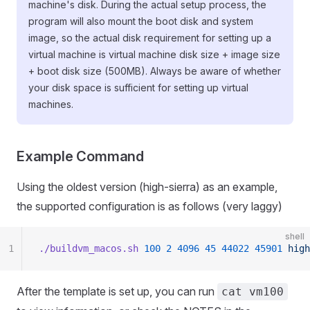
machine's disk. During the actual setup process, the
program will also mount the boot disk and system
image, so the actual disk requirement for setting up a
virtual machine is virtual machine disk size + image size
+ boot disk size (500MB). Always be aware of whether
your disk space is sufficient for setting up virtual
machines.
Example Command
Using the oldest version (high-sierra) as an example,
the supported configuration is as follows (very laggy)
shell
1
./buildvm_macos.sh
 100
 2
 4096
 45
 44022
 45901
 high
After the template is set up, you can run
cat vm100