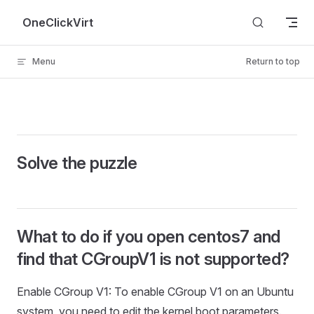
Skip to content
OneClickVirt
Menu
Return to top
Solve the puzzle
What to do if you open centos7 and
find that CGroupV1 is not supported?
Enable CGroup V1: To enable CGroup V1 on an Ubuntu
system, you need to edit the kernel boot parameters.