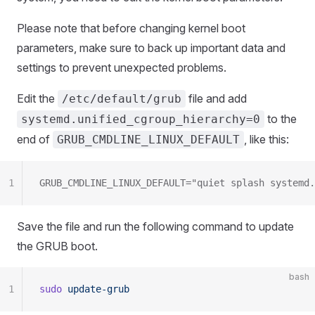
Please note that before changing kernel boot
parameters, make sure to back up important data and
settings to prevent unexpected problems.
Edit the
file and add
/etc/default/grub
to the
systemd.unified_cgroup_hierarchy=0
end of
, like this:
GRUB_CMDLINE_LINUX_DEFAULT
1
GRUB_CMDLINE_LINUX_DEFAULT="quiet splash systemd.
Save the file and run the following command to update
the GRUB boot.
bash
1
sudo
 update-grub