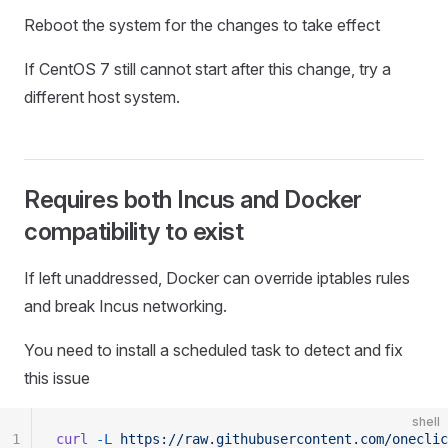
Reboot the system for the changes to take effect
If CentOS 7 still cannot start after this change, try a
different host system.
Requires both Incus and Docker
compatibility to exist
If left unaddressed, Docker can override iptables rules
and break Incus networking.
You need to install a scheduled task to detect and fix
this issue
shell
1
curl
 -L
 https://raw.githubusercontent.com/oneclic