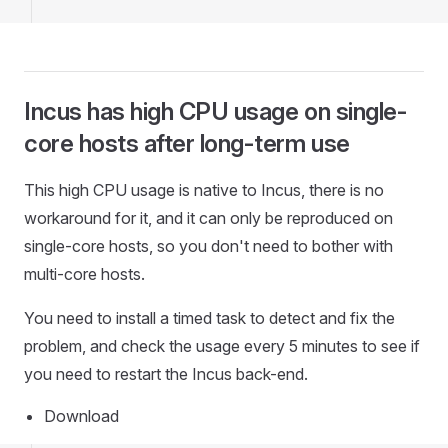
Incus has high CPU usage on single-
core hosts after long-term use
This high CPU usage is native to Incus, there is no
workaround for it, and it can only be reproduced on
single-core hosts, so you don't need to bother with
multi-core hosts.
You need to install a timed task to detect and fix the
problem, and check the usage every 5 minutes to see if
you need to restart the Incus back-end.
Download