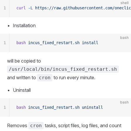
shell
1
curl
 -L
 https://raw.githubusercontent.com/oneclic
Installation
bash
1
bash
 incus_fixed_restart.sh
 install
will be copied to
/usr/local/bin/incus_fixed_restart.sh
and written to
to run every minute.
cron
Uninstall
bash
1
bash
 incus_fixed_restart.sh
 uninstall
Removes
tasks, script files, log files, and count
cron