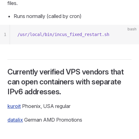
files.
Runs normally (called by cron)
bash
1
/usr/local/bin/incus_fixed_restart.sh
Currently verified VPS vendors that
can open containers with separate
IPv6 addresses.
kuroit
Phoenix, USA regular
datalix
German AMD Promotions