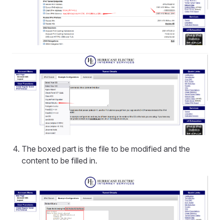
The boxed part is the file to be modified and the
content to be filled in.