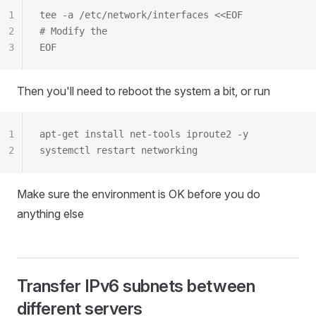
1
tee -a /etc/network/interfaces <<EOF
2
# Modify the
3
EOF
Then you'll need to reboot the system a bit, or run
1
apt-get install net-tools iproute2 -y
2
systemctl restart networking
Make sure the environment is OK before you do
anything else
Transfer IPv6 subnets between
different servers