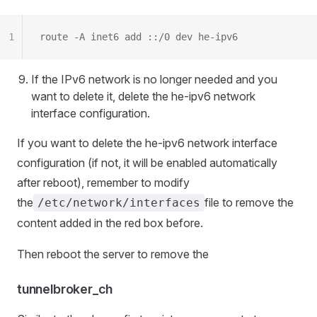
1
route -A inet6 add ::/0 dev he-ipv6
If the IPv6 network is no longer needed and you
want to delete it, delete the he-ipv6 network
interface configuration.
If you want to delete the he-ipv6 network interface
configuration (if not, it will be enabled automatically
after reboot), remember to modify
the
file to remove the
/etc/network/interfaces
content added in the red box before.
Then reboot the server to remove the
tunnelbroker_ch