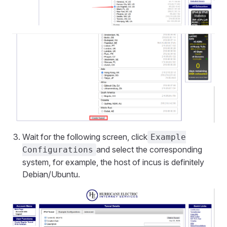
Wait for the following screen, click
Example
and select the corresponding
Configurations
system, for example, the host of incus is definitely
Debian/Ubuntu.