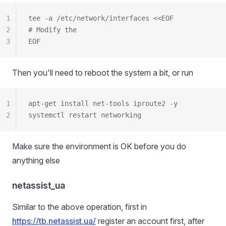
1
tee -a /etc/network/interfaces <<EOF
2
# Modify the
3
EOF
Then you'll need to reboot the system a bit, or run
1
apt-get install net-tools iproute2 -y
2
systemctl restart networking
Make sure the environment is OK before you do
anything else
netassist_ua
Similar to the above operation, first in
https://tb.netassist.ua/
register an account first, after