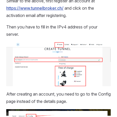
Similar to the above, first register an account at
https://www.tunnelbroker.ch/
and click on the
activation email after registering.
Then you have to fill in the IPv4 address of your
server.
After creating an account, you need to go to the Config
page instead of the details page.