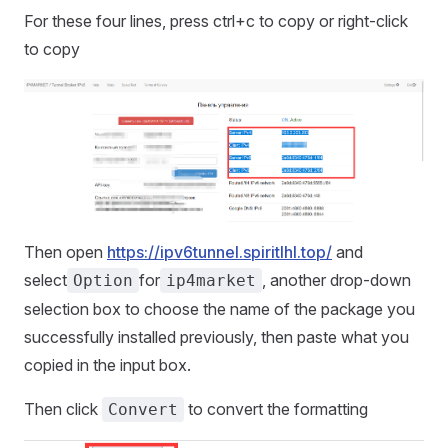
For these four lines, press ctrl+c to copy or right-click
to copy
Then open
https://ipv6tunnel.spiritlhl.top/
and
select
for
, another drop-down
Option
ip4market
selection box to choose the name of the package you
successfully installed previously, then paste what you
copied in the input box.
Then click
to convert the formatting
Convert