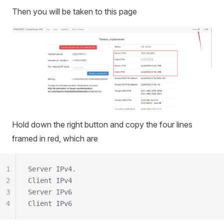
Then you will be taken to this page
Hold down the right button and copy the four lines
framed in red, which are
1
Server IPv4.
2
Client IPv4
3
Server IPv6
4
Client IPv6