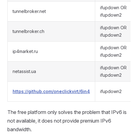
ifupdown OR
tunnelbroker.net
ifupdown2
ifupdown OR
tunnelbroker.ch
ifupdown2
ifupdown OR
ip4market.ru
ifupdown2
ifupdown OR
netassist.ua
ifupdown2
https://github.com/oneclickvirt/6in4
ifupdown2
The free platform only solves the problem that IPv6 is
not available, it does not provide premium IPv6
bandwidth.