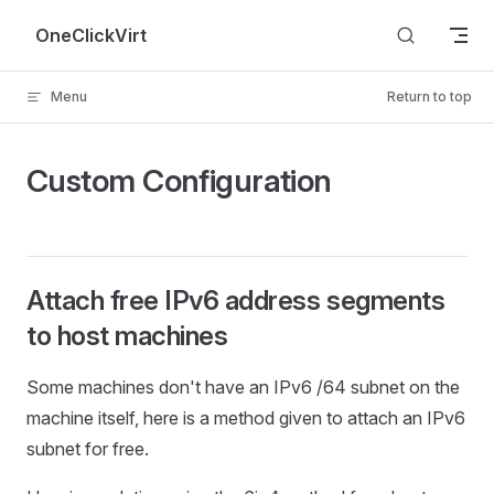
Skip to content
OneClickVirt
Menu
Return to top
Custom Configuration
Attach free IPv6 address segments
to host machines
Some machines don't have an IPv6 /64 subnet on the
machine itself, here is a method given to attach an IPv6
subnet for free.