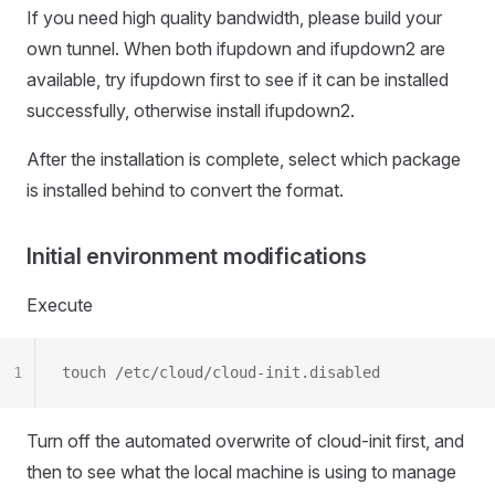
If you need high quality bandwidth, please build your
own tunnel. When both ifupdown and ifupdown2 are
available, try ifupdown first to see if it can be installed
successfully, otherwise install ifupdown2.
After the installation is complete, select which package
is installed behind to convert the format.
Initial environment modifications
Execute
1
touch /etc/cloud/cloud-init.disabled
Turn off the automated overwrite of cloud-init first, and
then to see what the local machine is using to manage