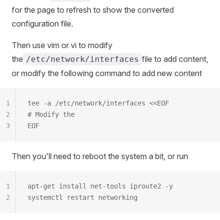
for the page to refresh to show the converted
configuration file.
Then use vim or vi to modify
the
file to add content,
/etc/network/interfaces
or modify the following command to add new content
1
tee -a /etc/network/interfaces <<EOF
2
# Modify the
3
EOF
Then you'll need to reboot the system a bit, or run
1
apt-get install net-tools iproute2 -y
2
systemctl restart networking