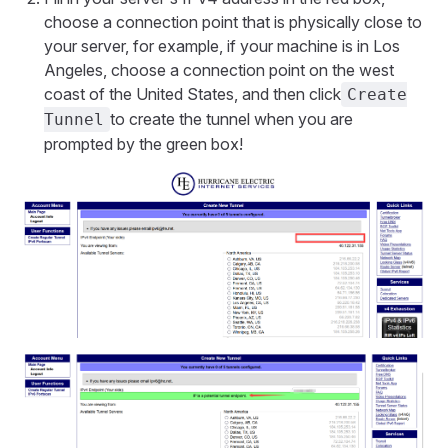
choose a connection point that is physically close to
your server, for example, if your machine is in Los
Angeles, choose a connection point on the west
coast of the United States, and then click
Create
to create the tunnel when you are
Tunnel
prompted by the green box!