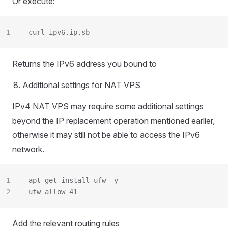
Or execute:
1
curl ipv6.ip.sb
Returns the IPv6 address you bound to
Additional settings for NAT VPS
IPv4 NAT VPS may require some additional settings
beyond the IP replacement operation mentioned earlier,
otherwise it may still not be able to access the IPv6
network.
1
apt-get install ufw -y
2
ufw allow 41
Add the relevant routing rules