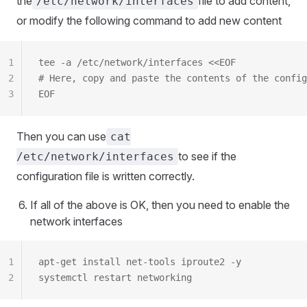
the
file to add content,
/etc/network/interfaces
or modify the following command to add new content
1
tee -a /etc/network/interfaces <<EOF
2
# Here, copy and paste the contents of the config
3
EOF
Then you can use
cat
to see if the
/etc/network/interfaces
configuration file is written correctly.
If all of the above is OK, then you need to enable the
network interfaces
1
apt-get install net-tools iproute2 -y
2
systemctl restart networking