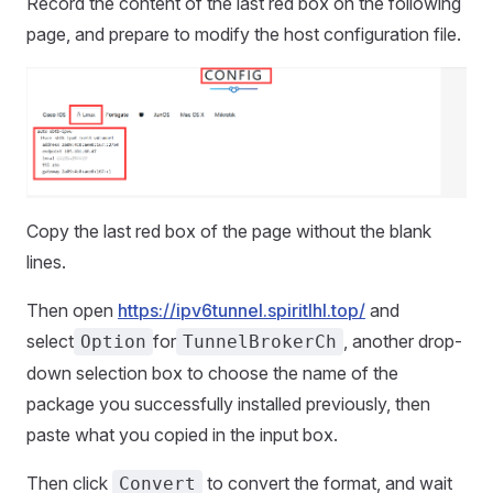
Record the content of the last red box on the following
page, and prepare to modify the host configuration file.
Copy the last red box of the page without the blank
lines.
Then open
https://ipv6tunnel.spiritlhl.top/
and
select
for
, another drop-
Option
TunnelBrokerCh
down selection box to choose the name of the
package you successfully installed previously, then
paste what you copied in the input box.
Then click
to convert the format, and wait
Convert