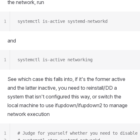
the network, run
1
systemctl is-active systemd-networkd
and
1
systemctl is-active networking
See which case this falls into, if it's the former active
and the latter inactive, you need to reinstall/DD a
system that isn't configured this way, or switch the
local machine to use ifupdown/ifupdown2 to manage
network execution
1
# Judge for yourself whether you need to disable 