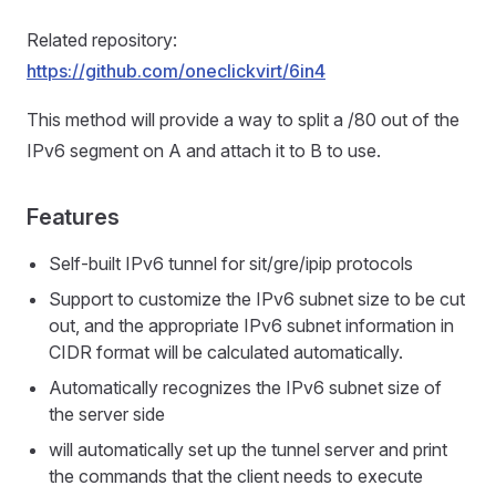
Related repository:
https://github.com/oneclickvirt/6in4
This method will provide a way to split a /80 out of the
IPv6 segment on A and attach it to B to use.
Features
Self-built IPv6 tunnel for sit/gre/ipip protocols
Support to customize the IPv6 subnet size to be cut
out, and the appropriate IPv6 subnet information in
CIDR format will be calculated automatically.
Automatically recognizes the IPv6 subnet size of
the server side
will automatically set up the tunnel server and print
the commands that the client needs to execute