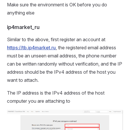
Make sure the environment is OK before you do
anything else
ip4market_ru
Similar to the above, first register an account at
https://tb.ip4market.ru
, the registered email address
must be an unseen email address, the phone number
can be written randomly without verification, and the IP
address should be the IPv4 address of the host you
want to attach.
The IP address is the IPv4 address of the host
computer you are attaching to