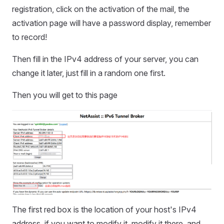
registration, click on the activation of the mail, the
activation page will have a password display, remember
to record!
Then fill in the IPv4 address of your server, you can
change it later, just fill in a random one first.
Then you will get to this page
The first red box is the location of your host's IPv4
address, if you want to modify it, modify it there, and