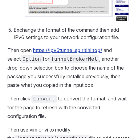
Exchange the format of the command then add
IPv6 settings to your network configuration file.
Then open
https://ipv6tunnel.spiritlhl.top/
and
select
for
, another
Option
TunnelBrokerNet
drop-down selection box to choose the name of the
package you successfully installed previously, then
paste what you copied in the input box.
Then click
to convert the format, and wait
Convert
for the page to refresh with the converted
configuration file.
Then use vim or vi to modify