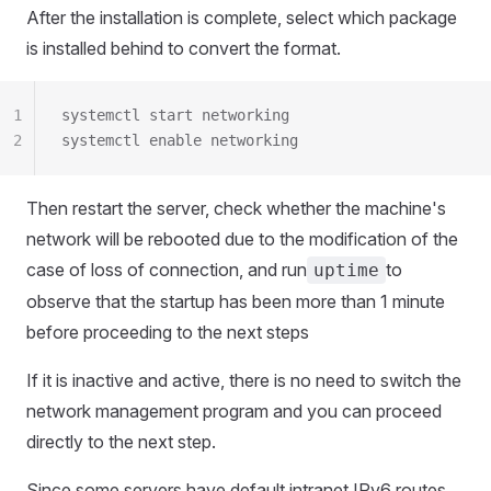
After the installation is complete, select which package
is installed behind to convert the format.
1
systemctl start networking
2
systemctl enable networking
Then restart the server, check whether the machine's
network will be rebooted due to the modification of the
case of loss of connection, and run
to
uptime
observe that the startup has been more than 1 minute
before proceeding to the next steps
If it is inactive and active, there is no need to switch the
network management program and you can proceed
directly to the next step.
Since some servers have default intranet IPv6 routes