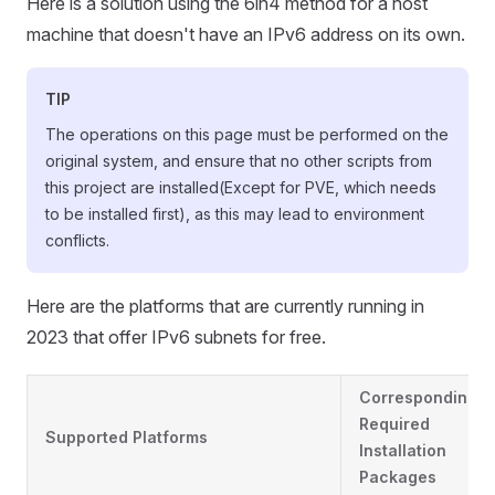
Here is a solution using the 6in4 method for a host
machine that doesn't have an IPv6 address on its own.
TIP
The operations on this page must be performed on the
original system, and ensure that no other scripts from
this project are installed(Except for PVE, which needs
to be installed first), as this may lead to environment
conflicts.
Here are the platforms that are currently running in
2023 that offer IPv6 subnets for free.
Corresponding
Required
Supported Platforms
Installation
Packages