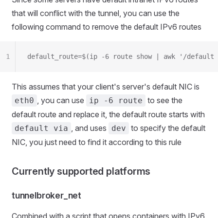
that will conflict with the tunnel, you can use the
following command to remove the default IPv6 routes
1
default_route=$(ip -6 route show | awk '/default 
This assumes that your client's server's default NIC is
, you can use
to see the
eth0
ip -6 route
default route and replace it, the default route starts with
, and uses
to specify the default
default via
dev
NIC, you just need to find it according to this rule
Currently supported platforms
tunnelbroker_net
Combined with a script that opens containers with IPv6