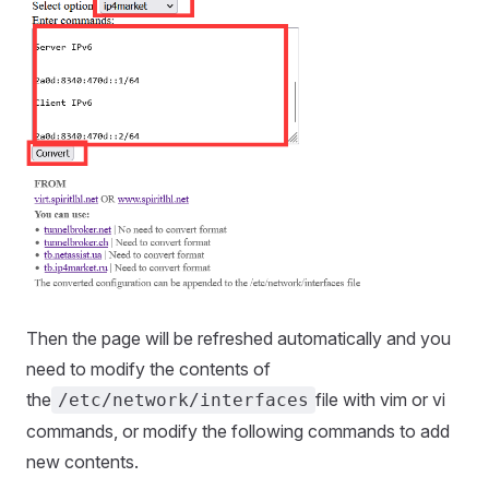
Then the page will be refreshed automatically and you
need to modify the contents of
the
file with vim or vi
/etc/network/interfaces
commands, or modify the following commands to add
new contents.