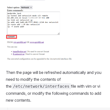
Then the page will be refreshed automatically and you
need to modify the contents of
the
file with vim or vi
/etc/network/interfaces
commands, or modify the following commands to add
new contents.