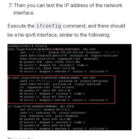
Then you can test the IP address of the network
interface.
Execute the
command, and there should
ifconfig
be a he-ipv6 interface, similar to the following: