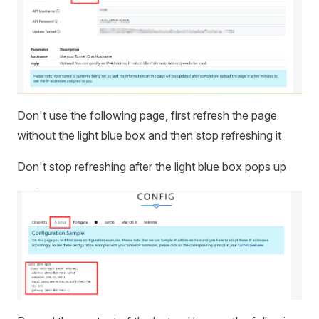
Don't use the following page, first refresh the page
without the light blue box and then stop refreshing it
Don't stop refreshing after the light blue box pops up