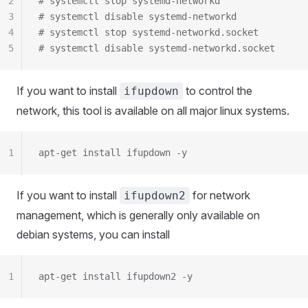
2
# systemctl stop systemd-networkd
3
# systemctl disable systemd-networkd
4
# systemctl stop systemd-networkd.socket
5
# systemctl disable systemd-networkd.socket
If you want to install
to control the
ifupdown
network, this tool is available on all major linux systems.
1
apt-get install ifupdown -y
If you want to install
for network
ifupdown2
management, which is generally only available on
debian systems, you can install
1
apt-get install ifupdown2 -y