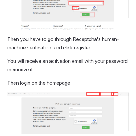
Then you have to go through Recaptcha's human-
machine verification, and click register.
You will receive an activation email with your password,
memorize it.
Then login on the homepage