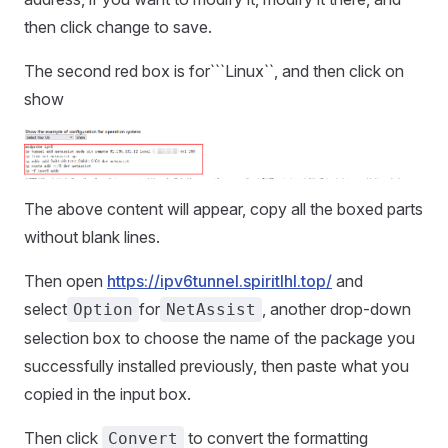
then click change to save.
The second red box is for```Linux``, and then click on
show
The above content will appear, copy all the boxed parts
without blank lines.
Then open
https://ipv6tunnel.spiritlhl.top/
and
select
for
, another drop-down
Option
NetAssist
selection box to choose the name of the package you
successfully installed previously, then paste what you
copied in the input box.
Then click
to convert the formatting
Convert