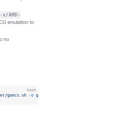
-x/AMD-
TCG emulation to
so no
bash
er/goecs.sh
 -o
 goecs.sh
 && 
chmod
 +x
 goecs.sh
 && 
./goecs.