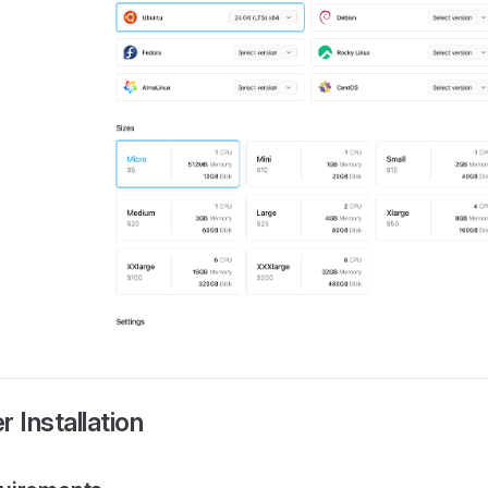
er Installation