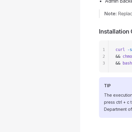
Admin Back
Note:
Repla
Installati
1
curl
 -s
2
&& 
chmo
3
&& 
bash
TIP
The execution 
press ctrl + c 
Department of D