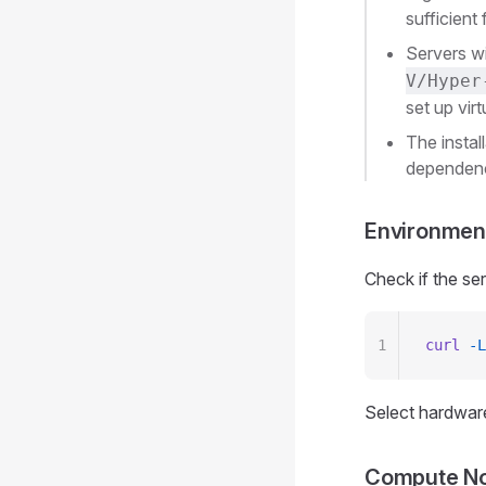
sufficient
Servers w
V/Hyper
set up vir
The instal
dependenci
Environmen
Check if the se
1
curl
 -L
Select hardware
Compute Nod