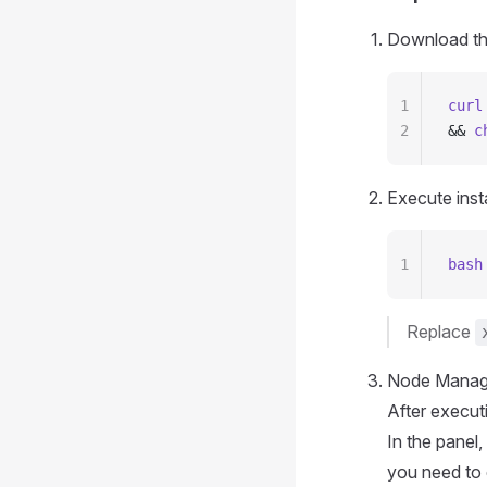
Download the 
1
curl
2
&& 
c
Execute insta
1
bash
Replace
Node Manage
After executi
In the panel
you need to 