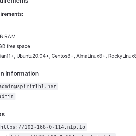
uirements
irements:
GB RAM
GB free space
ian11+, Ubuntu20.04+, Centos8+, AlmaLinux8+, RockyLinux
in Information
admin@spiritlhl.net
admin
ss
https://192-168-0-114.nip.io