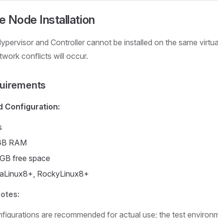
 Node Installation
ypervisor and Controller cannot be installed on the same virtu
work conflicts will occur.
uirements
Configuration:
s
GB RAM
 GB free space
aLinux8+, RockyLinux8+
Notes:
figurations are recommended for actual use; the test environm