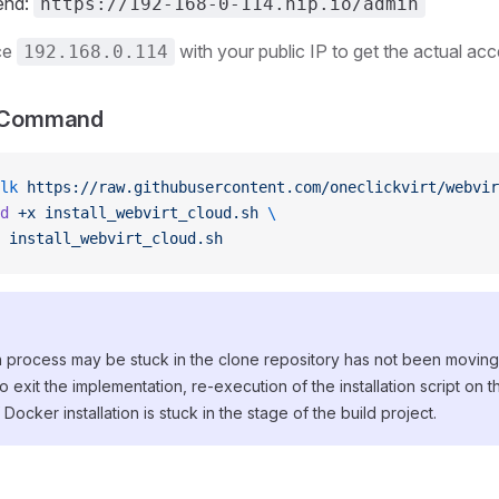
end:
https://192-168-0-114.nip.io/admin
ce
with your public IP to get the actual acc
192.168.0.114
on Command
lk
 https://raw.githubusercontent.com/oneclickvirt/webvi
d
 +x
 install_webvirt_cloud.sh
 \
 install_webvirt_cloud.sh
process may be stuck in the clone repository has not been moving, 
to exit the implementation, re-execution of the installation script on th
ocker installation is stuck in the stage of the build project.