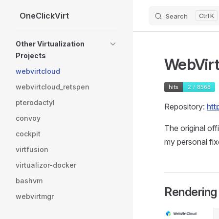
OneClickVirt
Search
K
Skip to content
Sidebar Navigation
Other Virtualization
Projects
WebVirt
webvirtcloud
webvirtcloud_retspen
pterodactyl
Repository:
htt
convoy
The original off
cockpit
my personal fi
virtfusion
virtualizor-docker
bashvm
Rendering 
webvirtmgr