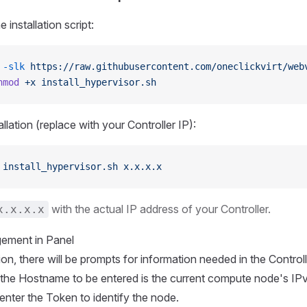
installation script:
 -slk
 https://raw.githubusercontent.com/oneclickvirt/web
hmod
 +x
 install_hypervisor.sh
llation (replace with your Controller IP):
 install_hypervisor.sh
 x.x.x.x
with the actual IP address of your Controller.
x.x.x.x
ment in Panel
on, there will be prompts for information needed in the Controll
, the Hostname to be entered is the current compute node's IP
enter the Token to identify the node.