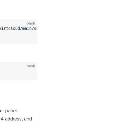
bash
virtcloud/main/scripts/install_hypervisor.sh
 -o
 install_
bash
er panel.
v4 address, and