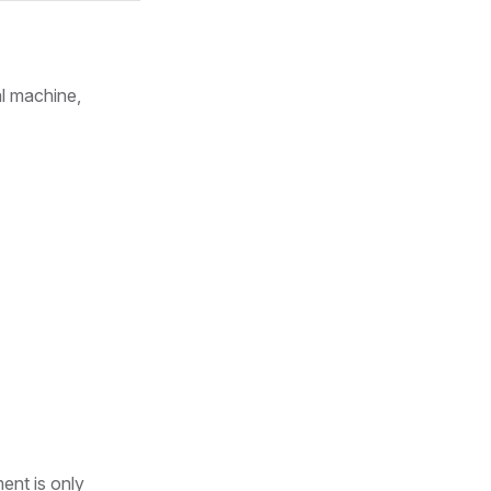
al machine,
ent is only