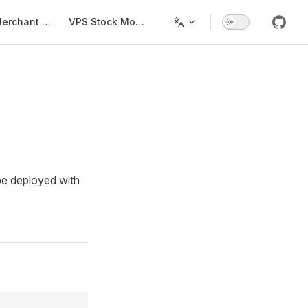
Main Navigation
Merchant List
VPS Stock Monitor
 be deployed with