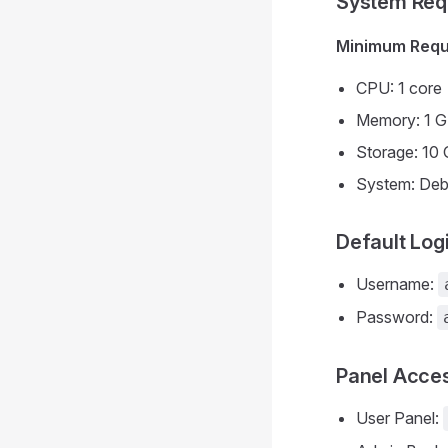
System Req
Minimum Requ
CPU: 1 core
Memory: 1 
Storage: 10 
System: Deb
Default Log
Username:
Password:
Panel Acce
User Panel: