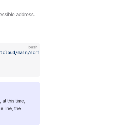
essible address.
bash
rtcloud/main/scripts/install_webvirt_cloud.sh
 -o
 install_
at this time,
e line, the