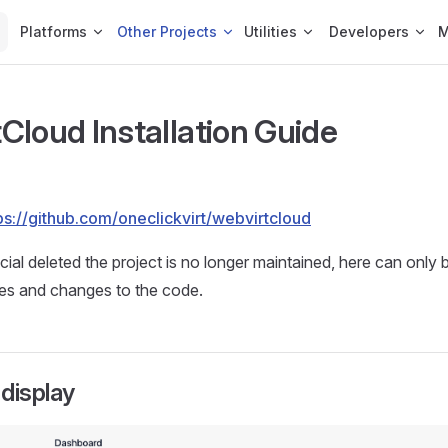
Platforms
Other Projects
Utilities
Developers
Cloud Installation Guide
ps://github.com/oneclickvirt/webvirtcloud
icial deleted the project is no longer maintained, here can only
xes and changes to the code.
display