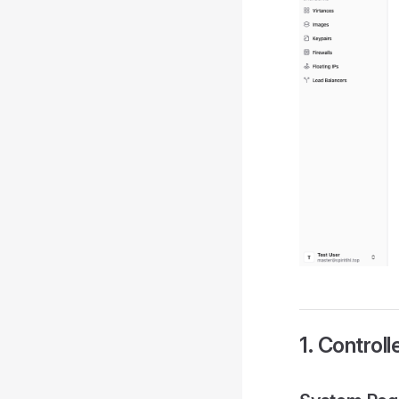
1. Controll