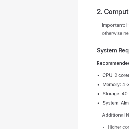
2. Compute
Important:
H
otherwise net
System Req
Recommended 
CPU: 2 core
Memory: 4 
Storage: 40
System: Alm
Additional 
Higher con