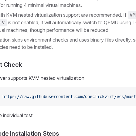
 for running 4 minimal virtual machines.
ith KVM nested virtualization support are recommended. If
VM
is not enabled, it will automatically switch to QEMU using 
-V
tual machines, though performance will be reduced.
lation skips environment checks and uses binary files directly, 
es need to be installed.
t Check
rver supports KVM nested virtualization:
 https://raw.githubusercontent.com/oneclickvirt/ecs/mast
 individual test
e Installation Steps