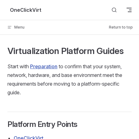
Skip to content
OneClickVirt
Menu
Return to top
Virtualization Platform Guides
Start with
Preparation
to confirm that your system,
network, hardware, and base environment meet the
requirements before moving to a platform-specific
guide.
Platform Entry Points
OneClickVirt