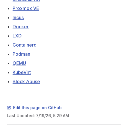
Proxmox VE
Incus
Docker
LXD
Containerd
Podman
QEMU
KubeVirt
Block Abuse
Edit this page on GitHub
Last Updated:
7/19/26, 5:29 AM