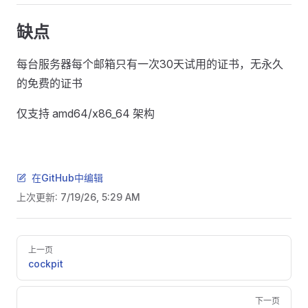
缺点
每台服务器每个邮箱只有一次30天试用的证书，无永久
的免费的证书
仅支持 amd64/x86_64 架构
在GitHub中编辑
上次更新:
7/19/26, 5:29 AM
Pager
上一页
cockpit
下一页