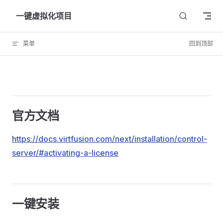
Skip to content
一键虚拟化项目
菜单
回到顶部
官方文档
https://docs.virtfusion.com/next/installation/control-
server/#activating-a-license
一键安装