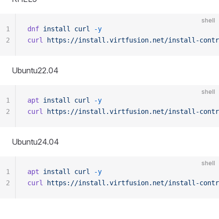
shell
1
dnf
 install
 curl
 -y
2
curl
 https://install.virtfusion.net/install-contr
Ubuntu22.04
shell
1
apt
 install
 curl
 -y
2
curl
 https://install.virtfusion.net/install-contr
Ubuntu24.04
shell
1
apt
 install
 curl
 -y
2
curl
 https://install.virtfusion.net/install-contr