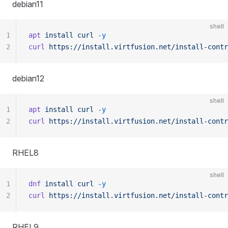
debian11
shell
1
apt
 install
 curl
 -y
2
curl
 https://install.virtfusion.net/install-contr
debian12
shell
1
apt
 install
 curl
 -y
2
curl
 https://install.virtfusion.net/install-contr
RHEL8
shell
1
dnf
 install
 curl
 -y
2
curl
 https://install.virtfusion.net/install-contr
RHEL9