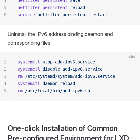
4
netfilter-persistent
 save
5
netfilter-persistent
 reload
6
service
 netfilter-persistent
 restart
Uninstall the IPv6 address binding daemon and
corresponding files
shell
1
systemctl
 stop
 add-ipv6.service
2
systemctl
 disable
 add-ipv6.service
3
rm
 /etc/systemd/system/add-ipv6.service
4
systemctl
 daemon-reload
5
rm
 /usr/local/bin/add-ipv6.sh
One-click Installation of Common
Pre-configured Environment for LXD