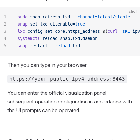
shell
1
sudo
 snap
 refresh
 lxd
 --channel=latest/stable
2
snap
 set
 lxd
 ui.enable=
true
3
lxc
 config
 set
 core.https_address
 $(
curl
 -sKL
 ipv
4
systemctl
 reload
 snap.lxd.daemon
5
snap
 restart
 --reload
 lxd
Then you can type in your browser
https://your_public_ipv4_address:8443
You can enter the official visualization panel,
subsequent operation configuration in accordance with
the UI prompts can be operated.