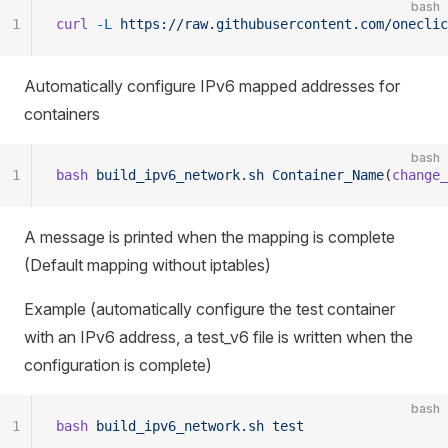
bash
1
curl
 -L
 https://raw.githubusercontent.com/oneclic
Automatically configure IPv6 mapped addresses for
containers
bash
1
bash
 build_ipv6_network.sh
 Container_Name
(
change_
A message is printed when the mapping is complete
(Default mapping without iptables)
Example (automatically configure the test container
with an IPv6 address, a test_v6 file is written when the
configuration is complete)
bash
1
bash
 build_ipv6_network.sh
 test