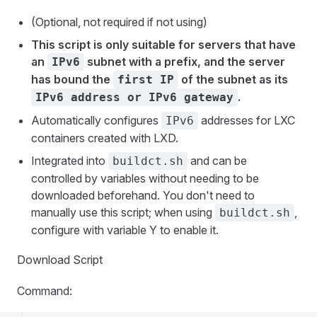
(Optional, not required if not using)
This script is only suitable for servers that have
an
subnet with a prefix, and the server
IPv6
has bound the
of the subnet as its
first IP
.
IPv6 address or IPv6 gateway
Automatically configures
addresses for LXC
IPv6
containers created with LXD.
Integrated into
and can be
buildct.sh
controlled by variables without needing to be
downloaded beforehand. You don't need to
manually use this script; when using
,
buildct.sh
configure with variable Y to enable it.
Download Script
Command: