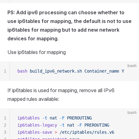
PS: Add ipv6 processing can choose whether to
use ip6tables for mapping, the default is not to use
ip6tables for mapping but to add new network
devices for mapping
.
Use ip6tables for mapping
bash
1
bash
 build_ipv6_network.sh
 Container_name
 Y
If ip6tables is used for mapping, remove all IPv6
mapped rules available:
bash
1
ip6tables
 -t
 nat
 -F
 PREROUTING
2
ip6tables-legacy
 -t
 nat
 -F
 PREROUTING
3
ip6tables-save
 >
 /etc/iptables/rules.v6