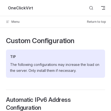
Skip to content
OneClickVirt
Menu
Return to top
Custom Configuration
TIP
The following configurations may increase the load on
the server. Only install them if necessary.
Automatic IPv6 Address
Configuration