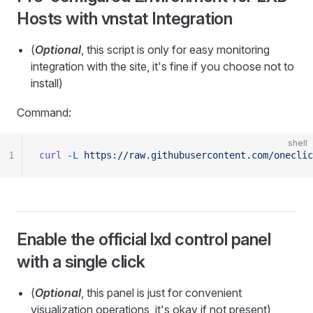
Hosts with vnstat Integration
(
Optional
, this script is only for easy monitoring
integration with the site, it's fine if you choose not to
install)
Command:
shell
1
curl
 -L
 https://raw.githubusercontent.com/oneclic
Enable the official lxd control panel
with a single click
(
Optional
, this panel is just for convenient
visualization operations, it's okay if not present)