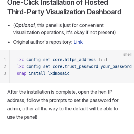
One-Click Installation of Hosted
Third-Party Visualization Dashboard
(
Optional
, this panel is just for convenient
visualization operations, it's okay if not present)
Original author's repository:
Link
shell
1
lxc
 config
 set
 core.https_address
 [::]
2
lxc
 config
 set
 core.trust_password
 your_password
3
snap
 install
 lxdmosaic
After the installation is complete, open the hen IP
address, follow the prompts to set the password for
admin, other all the way to the default will be able to
use the panel!