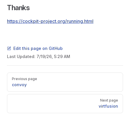
Thanks
https://cockpit-project.org/running.html
Edit this page on GitHub
Last Updated:
7/19/26, 5:29 AM
Pager
Previous page
convoy
Next page
virtfusion