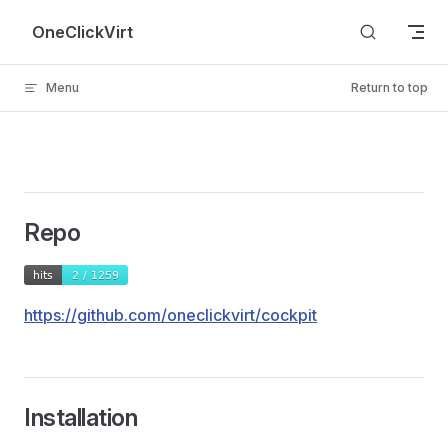
Skip to content
OneClickVirt
Menu
Return to top
Repo
https://github.com/oneclickvirt/cockpit
Installation