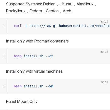
Supported Systems: Debian，Ubuntu，Almalinux，
Rockylinux，Fedora，Centos，Arch
shell
1
curl
 -L
 https://raw.githubusercontent.com/oneclic
Install only with Podman containers
shell
1
bash
 install.sh
 --ct
Install only with virtual machines
shell
1
bash
 install.sh
 --vm
Panel Mount Only