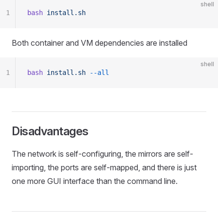
shell
1
bash
 install.sh
Both container and VM dependencies are installed
shell
1
bash
 install.sh
 --all
Disadvantages
The network is self-configuring, the mirrors are self-
importing, the ports are self-mapped, and there is just
one more GUI interface than the command line.