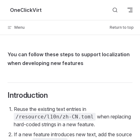
Skip to content
OneClickVirt
Menu
Return to top
You can follow these steps to support localization
when developing new features
Introduction
Reuse the existing text entries in
when replacing
/resource/l10n/zh-CN.toml
hard-coded strings in a new feature.
If a new feature introduces new text, add the source