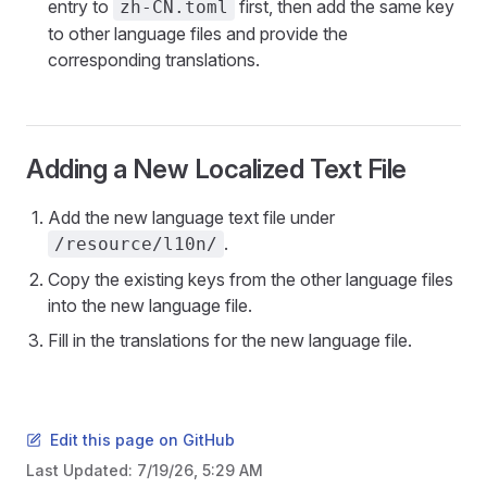
entry to
first, then add the same key
zh-CN.toml
to other language files and provide the
corresponding translations.
Adding a New Localized Text File
Add the new language text file under
.
/resource/l10n/
Copy the existing keys from the other language files
into the new language file.
Fill in the translations for the new language file.
Edit this page on GitHub
Last Updated:
7/19/26, 5:29 AM